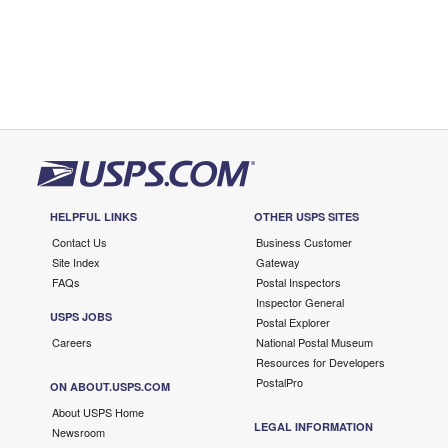
HELPFUL LINKS
OTHER USPS SITES
Contact Us
Business Customer
Site Index
Gateway
FAQs
Postal Inspectors
Inspector General
USPS JOBS
Postal Explorer
Careers
National Postal Museum
Resources for Developers
PostalPro
ON ABOUT.USPS.COM
About USPS Home
LEGAL INFORMATION
Newsroom