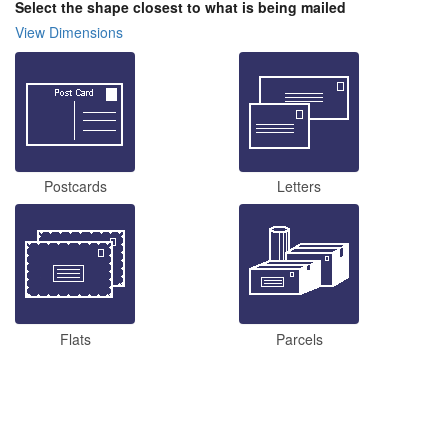
Select the shape closest to what is being mailed
View Dimensions
Postcards
Letters
Flats
Parcels