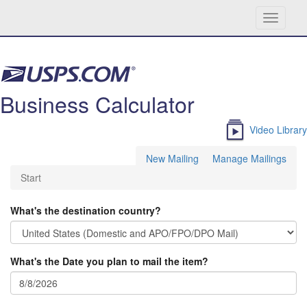
Toggle
navigati
Skip navigation
Business Calculator
Video Library
New Mailing
Manage Mailings
Start
What's the destination country?
What's the Date you plan to mail the item?