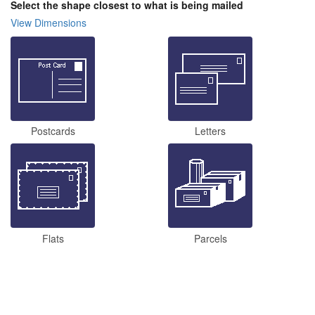
Select the shape closest to what is being mailed
View Dimensions
Postcards
Letters
Flats
Parcels