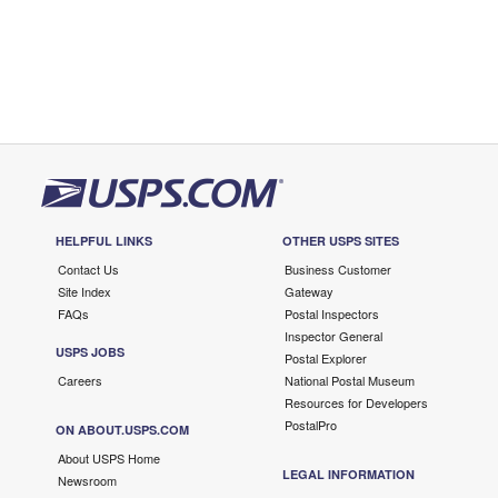
HELPFUL LINKS
OTHER USPS SITES
Contact Us
Business Customer
Site Index
Gateway
FAQs
Postal Inspectors
Inspector General
USPS JOBS
Postal Explorer
Careers
National Postal Museum
Resources for Developers
PostalPro
ON ABOUT.USPS.COM
About USPS Home
LEGAL INFORMATION
Newsroom