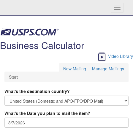
Toggle
navigati
Skip navigation
Business Calculator
Video Library
New Mailing
Manage Mailings
Start
What's the destination country?
What's the Date you plan to mail the item?