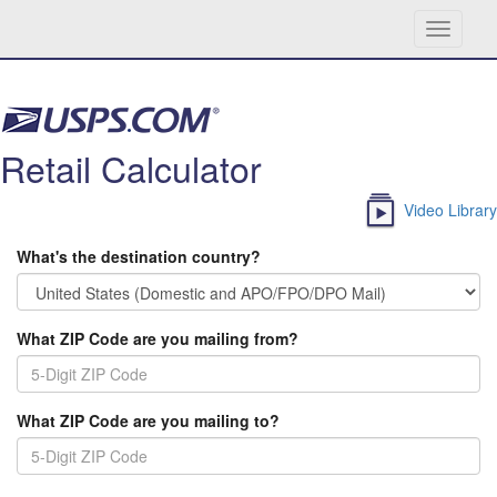
Toggle
navigati
Skip navigation
Retail Calculator
Video Library
What's the destination country?
What ZIP Code are you mailing from?
What ZIP Code are you mailing to?