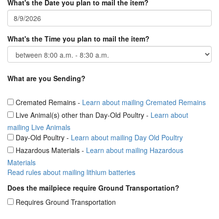
What's the Date you plan to mail the item?
What's the Time you plan to mail the item?
What are you Sending?
Cremated Remains
-
Learn about mailing Cremated Remains
Live Animal(s) other than Day-Old Poultry
-
Learn about
mailing Live Animals
Day-Old Poultry
-
Learn about mailing Day Old Poultry
Hazardous Materials
-
Learn about mailing Hazardous
Materials
Read rules about mailing lithium batteries
Does the mailpiece require Ground Transportation?
Requires Ground Transportation