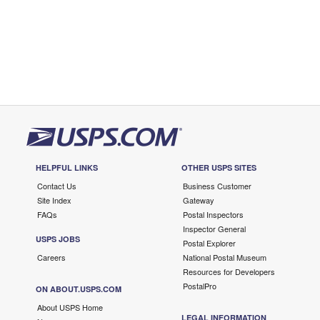
HELPFUL LINKS
OTHER USPS SITES
Contact Us
Business Customer
Site Index
Gateway
FAQs
Postal Inspectors
Inspector General
USPS JOBS
Postal Explorer
Careers
National Postal Museum
Resources for Developers
PostalPro
ON ABOUT.USPS.COM
About USPS Home
LEGAL INFORMATION