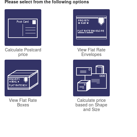
Please select from the following options
Calculate Postcard
View Flat Rate
price
Envelopes
View Flat Rate
Calculate price
Boxes
based on Shape
and Size