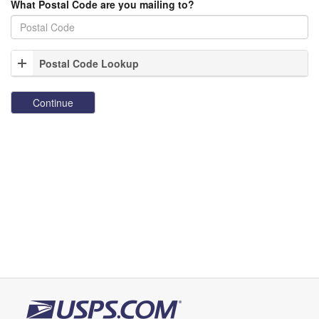
What Postal Code are you mailing to?
Postal Code Lookup