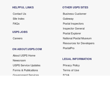
HELPFUL LINKS
OTHER USPS SITES
Contact Us
Business Customer
Site Index
Gateway
FAQs
Postal Inspectors
Inspector General
USPS JOBS
Postal Explorer
Careers
National Postal Museum
Resources for Developers
PostalPro
ON ABOUT.USPS.COM
About USPS Home
LEGAL INFORMATION
Newsroom
USPS Service Updates
Privacy Policy
Forms & Publications
Terms of Use
Government Services
FOIA
No FEAR Act/EEO Contacts
Fair Chance Act
Accessibility Statement
Copyright ©
2026 USPS. All Rights Reserved.