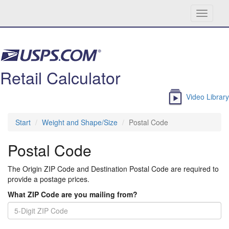
Toggle
navigati
Skip navigation
Retail Calculator
Video Library
Start
Weight and Shape/Size
Postal Code
Postal Code
The Origin ZIP Code and Destination Postal Code are required to
provide a postage prices.
What ZIP Code are you mailing from?