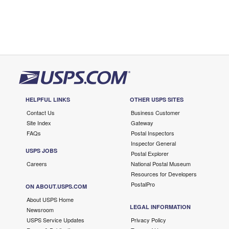
HELPFUL LINKS
OTHER USPS SITES
Contact Us
Business Customer
Site Index
Gateway
FAQs
Postal Inspectors
Inspector General
USPS JOBS
Postal Explorer
Careers
National Postal Museum
Resources for Developers
PostalPro
ON ABOUT.USPS.COM
About USPS Home
LEGAL INFORMATION
Newsroom
USPS Service Updates
Privacy Policy