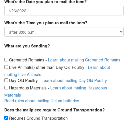
What's the Date you plan to mail the item?
What's the Time you plan to mail the item?
What are you Sending?
Cremated Remains
-
Learn about mailing Cremated Remains
Live Animal(s) other than Day-Old Poultry
-
Learn about
mailing Live Animals
Day-Old Poultry
-
Learn about mailing Day Old Poultry
Hazardous Materials
-
Learn about mailing Hazardous
Materials
Read rules about mailing lithium batteries
Does the mailpiece require Ground Transportation?
Requires Ground Transportation