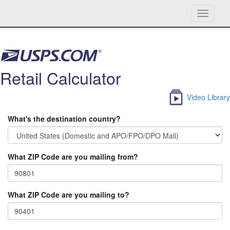
Toggle
navigati
Skip navigation
Retail Calculator
Video Library
What's the destination country?
What ZIP Code are you mailing from?
What ZIP Code are you mailing to?