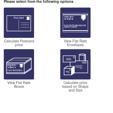
Please select from the following options
Calculate Postcard
View Flat Rate
price
Envelopes
View Flat Rate
Calculate price
Boxes
based on Shape
and Size