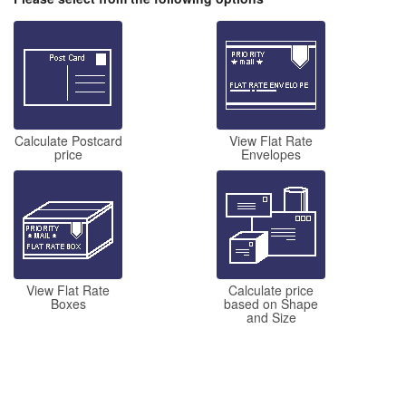
Calculate Postcard
View Flat Rate
price
Envelopes
View Flat Rate
Calculate price
Boxes
based on Shape
and Size