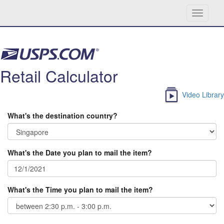
Toggle
navigati
Skip navigation
Retail Calculator
Video Library
What's the destination country?
What's the Date you plan to mail the item?
What's the Time you plan to mail the item?