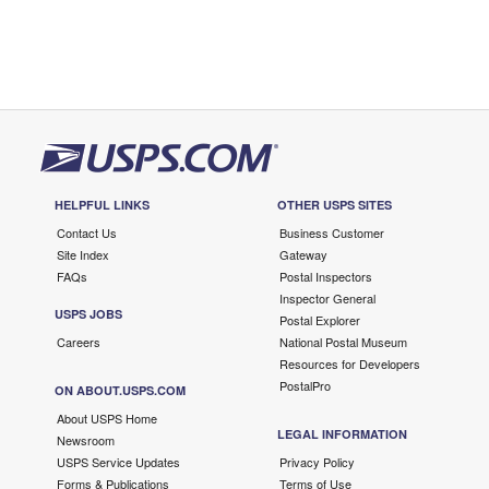
HELPFUL LINKS
OTHER USPS SITES
Contact Us
Business Customer
Site Index
Gateway
FAQs
Postal Inspectors
Inspector General
USPS JOBS
Postal Explorer
Careers
National Postal Museum
Resources for Developers
PostalPro
ON ABOUT.USPS.COM
About USPS Home
LEGAL INFORMATION
Newsroom
USPS Service Updates
Privacy Policy
Forms & Publications
Terms of Use