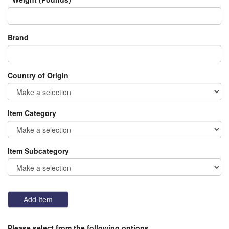
Brand
Country of Origin
Item Category
Item Subcategory
Please select from the following options