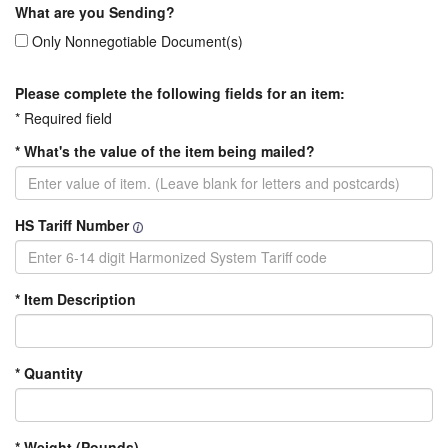
What are you Sending?
Only Nonnegotiable Document(s)
Please complete the following fields for an item:
* Required field
* What's the value of the item being mailed?
HS Tariff Number
* Item Description
* Quantity
* Weight (Pounds)