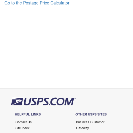
Go to the Postage Price Calculator
HELPFUL LINKS
OTHER USPS SITES
Contact Us
Business Customer
Site Index
Gateway