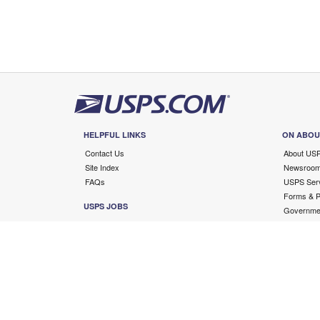
HELPFUL LINKS
ON ABOU
Contact Us
About US
Site Index
Newsroo
FAQs
USPS Serv
Forms & Pu
USPS JOBS
Governmen
Careers
Copyright ©
2026 USPS. All Rights Reserved.