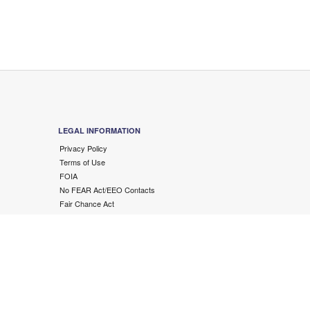
LEGAL INFORMATION
Privacy Policy
Terms of Use
FOIA
No FEAR Act/EEO Contacts
Fair Chance Act
Accessibility Statement