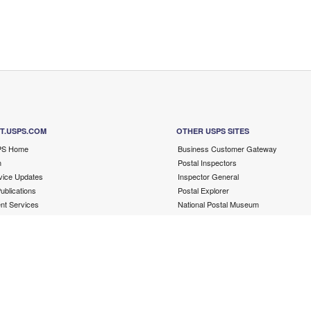
T.USPS.COM
OTHER USPS SITES
PS Home
Business Customer Gateway
m
Postal Inspectors
ice Updates
Inspector General
blications
Postal Explorer
t Services
National Postal Museum
Resources for Developers
PostalPro