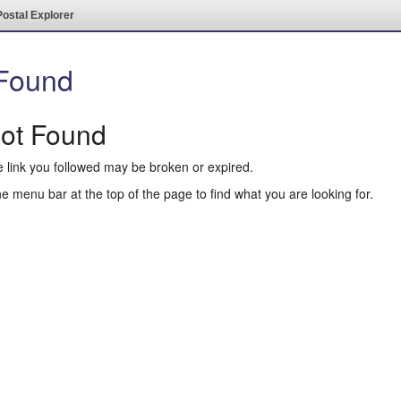
Postal Explorer
 Found
Not Found
e link you followed may be broken or expired.
he menu bar at the top of the page to find what you are looking for.