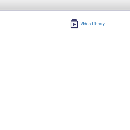
Video Library