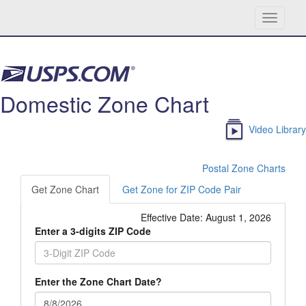
Toggle
navigati
Skip navigation
Domestic Zone Chart
Video Library
Postal Zone Charts
Get Zone Chart
Get Zone for ZIP Code Pair
Effective Date:
August 1, 2026
Enter a 3-digits ZIP Code
Enter the Zone Chart Date?