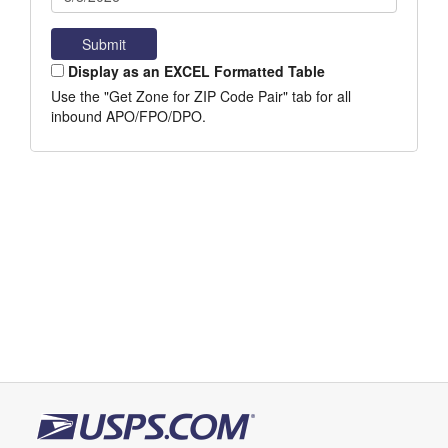
Display as an EXCEL Formatted Table
Use the "Get Zone for ZIP Code Pair" tab for all
inbound APO/FPO/DPO.