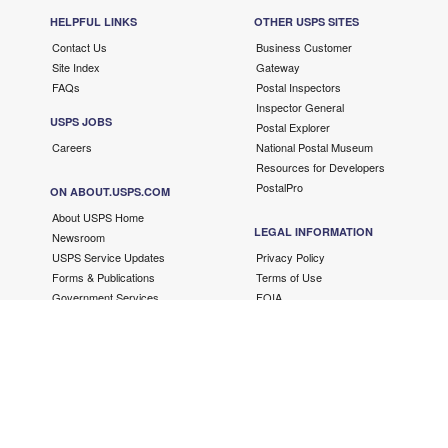
HELPFUL LINKS
OTHER USPS SITES
Contact Us
Business Customer
Site Index
Gateway
FAQs
Postal Inspectors
Inspector General
USPS JOBS
Postal Explorer
Careers
National Postal Museum
Resources for Developers
PostalPro
ON ABOUT.USPS.COM
About USPS Home
LEGAL INFORMATION
Newsroom
USPS Service Updates
Privacy Policy
Forms & Publications
Terms of Use
Government Services
FOIA
No FEAR Act/EEO Contacts
Fair Chance Act
Accessibility Statement
Copyright ©
2026 USPS. All Rights Reserved.