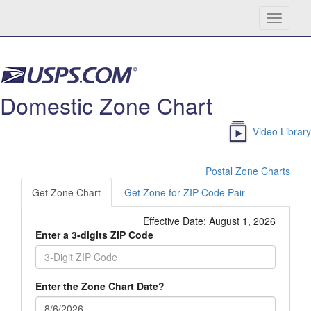
Toggle
navigati
Skip navigation
Domestic Zone Chart
Video Library
Postal Zone Charts
Get Zone Chart
Get Zone for ZIP Code Pair
Effective Date:
August 1, 2026
Enter a 3-digits ZIP Code
Enter the Zone Chart Date?