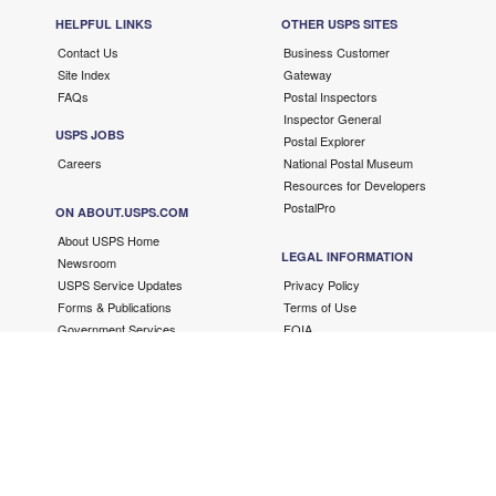
HELPFUL LINKS
OTHER USPS SITES
Contact Us
Business Customer
Site Index
Gateway
FAQs
Postal Inspectors
Inspector General
USPS JOBS
Postal Explorer
Careers
National Postal Museum
Resources for Developers
PostalPro
ON ABOUT.USPS.COM
About USPS Home
LEGAL INFORMATION
Newsroom
USPS Service Updates
Privacy Policy
Forms & Publications
Terms of Use
Government Services
FOIA
No FEAR Act/EEO Contacts
Fair Chance Act
Accessibility Statement
Copyright ©
2026 USPS. All Rights Reserved.