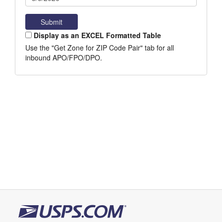
Display as an EXCEL Formatted Table
Use the "Get Zone for ZIP Code Pair" tab for all
inbound APO/FPO/DPO.