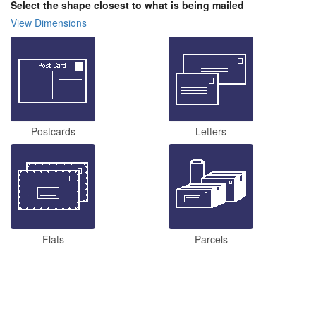
Select the shape closest to what is being mailed
View Dimensions
Postcards
Letters
Flats
Parcels