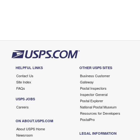
HELPFUL LINKS
OTHER USPS SITES
Contact Us
Business Customer
Site Index
Gateway
FAQs
Postal Inspectors
Inspector General
USPS JOBS
Postal Explorer
Careers
National Postal Museum
Resources for Developers
PostalPro
ON ABOUT.USPS.COM
About USPS Home
LEGAL INFORMATION
Newsroom