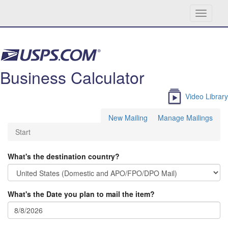
Toggle
navigati
Skip navigation
Business Calculator
Video Library
New Mailing
Manage Mailings
Start
What's the destination country?
What's the Date you plan to mail the item?