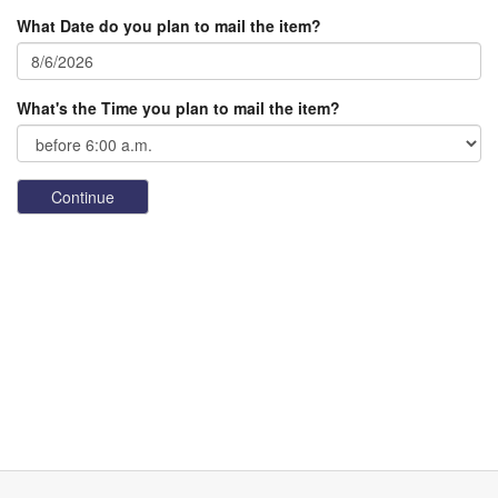
What Date do you plan to mail the item?
What's the Time you plan to mail the item?