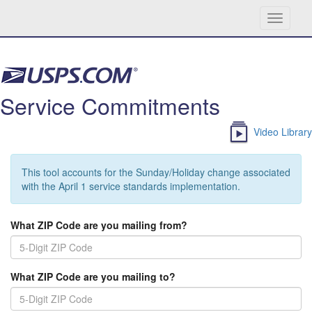
Toggle
navigati
Skip navigation
Service Commitments
Video Library
This tool accounts for the Sunday/Holiday change associated
with the April 1 service standards implementation.
What ZIP Code are you mailing from?
What ZIP Code are you mailing to?