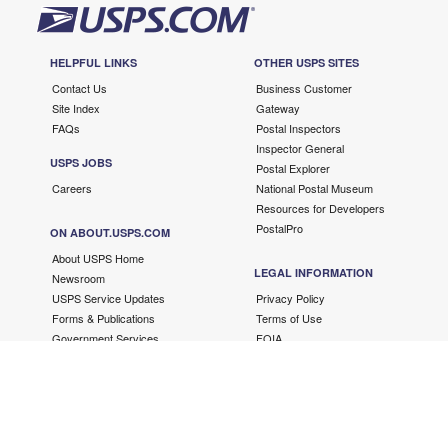
HELPFUL LINKS
OTHER USPS SITES
Contact Us
Business Customer
Site Index
Gateway
FAQs
Postal Inspectors
Inspector General
USPS JOBS
Postal Explorer
Careers
National Postal Museum
Resources for Developers
PostalPro
ON ABOUT.USPS.COM
About USPS Home
LEGAL INFORMATION
Newsroom
USPS Service Updates
Privacy Policy
Forms & Publications
Terms of Use
Government Services
FOIA
No FEAR Act/EEO Contacts
Fair Chance Act
Accessibility Statement
Copyright ©
2026 USPS. All Rights Reserved.